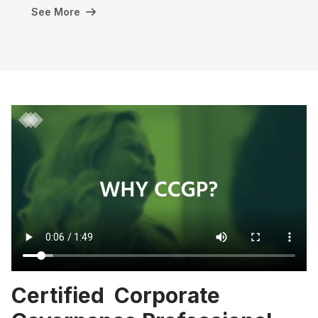
See More
Certified Corporate