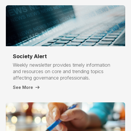
Society
Alert
Weekly newsletter provides timely information
and resources on core and trending topics
affecting governance professionals.
See More