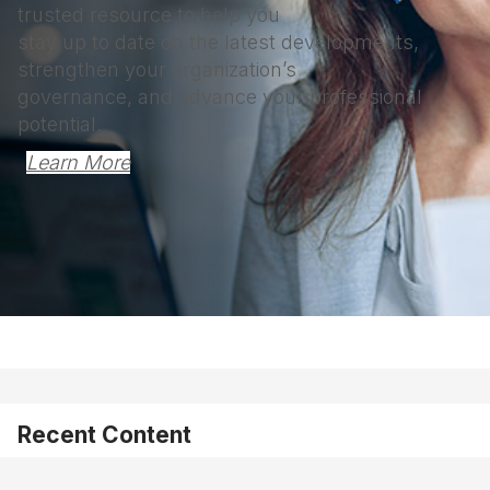
trusted resource to help you
stay up to date on the latest developments,
strengthen your organization’s
governance, and advance your professional
potential.
Learn More
Recent Content