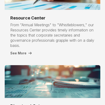
Resource Center
From "Annual Meetings" to "Whistleblowers," our
Resources Center provides timely information on
the topics that corporate secretaries and
governance professionals grapple with on a daily
basis.
See More