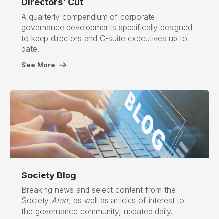
Directors' Cut
A quarterly compendium of corporate
governance developments specifically designed
to keep directors and C-suite executives up to
date.
See More
Society Blog
Breaking news and select content from the
Society
Alert
, as well as articles of interest to
the governance community, updated daily.