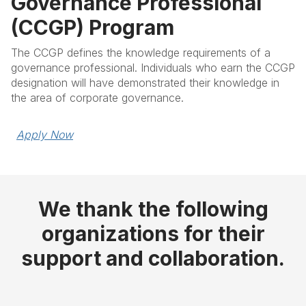
Governance Professional
(CCGP) Program
The CCGP defines the knowledge requirements of a
governance professional. Individuals who earn the CCGP
designation will have demonstrated their knowledge in
the area of corporate governance.
Apply Now
We thank the following
organizations for their
support and collaboration.