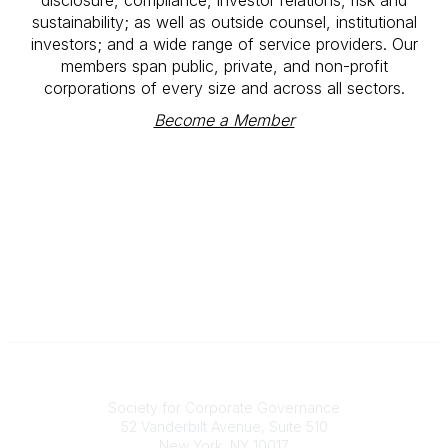
sustainability; as well as outside counsel, institutional
investors; and a wide range of service providers. Our
members span public, private, and non-profit
corporations of every size and across all sectors.
Become a Member
National Office
Society for Corporate Governance
52 Vanderbilt Avenue, Suite 510
New York, NY 10017