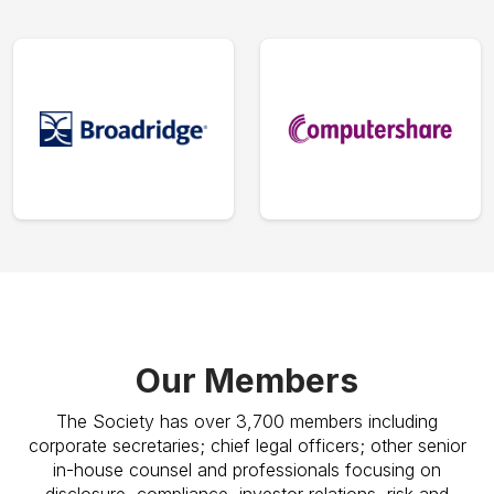
Our Members
The Society has over 3,700 members including
corporate secretaries; chief legal officers; other senior
in-house counsel and professionals focusing on
disclosure, compliance, investor relations, risk and